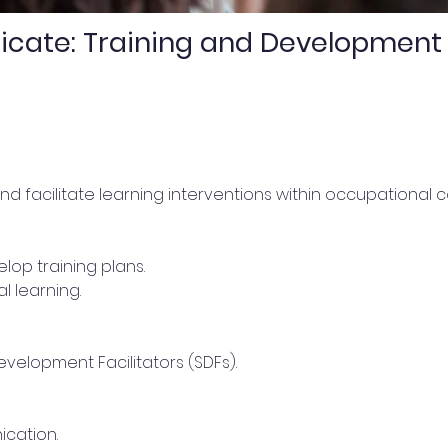
icate: Training and Development 
nd facilitate learning interventions within occupational c
op training plans.
l learning.
Development Facilitators (SDFs).
ication.