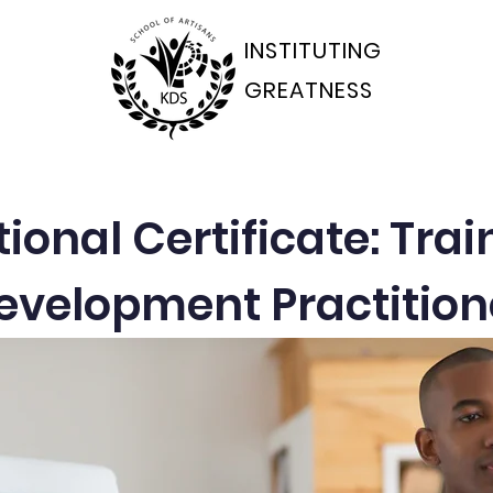
INSTITUTING
GREATNESS
ams Departments
Students Portal
Applications
onal Certificate: Tra
evelopment Practition