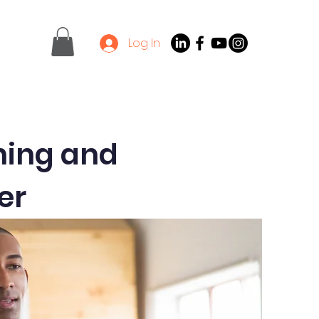
Log In
Contact
Latest News
ining and
er