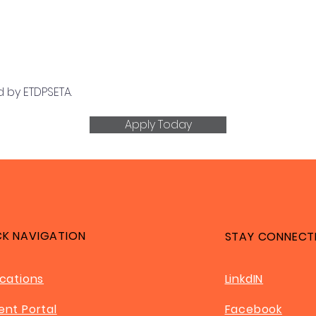
 by ETDPSETA.
Apply Today
CK NAVIGATION
STAY CONNECT
ications
LinkdIN
ent Portal
Facebook