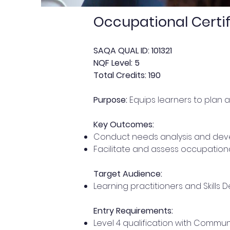
Occupational Certif
SAQA QUAL ID: 101321
NQF Level: 5
Total Credits: 190
Purpose:
Equips learners to plan a
Key Outcomes:
Conduct needs analysis and devel
Facilitate and assess occupationa
Target Audience:
Learning practitioners and Skills 
Entry Requirements:
Level 4 qualification with Commun