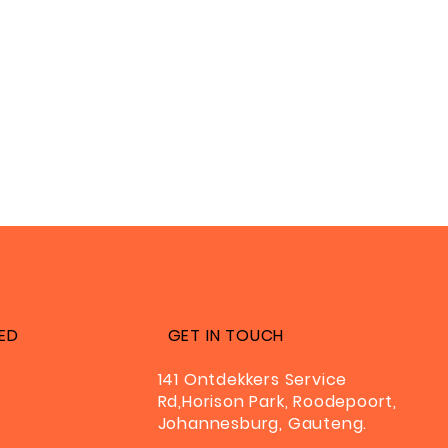
ED
GET IN TOUCH
141 Ontdekkers Service
Rd,Horison Park, Roodepoort,
Johannesburg, Gauteng.