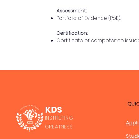
Assessment:
Portfolio of Evidence (PoE).
Certification:
Certificate of competence issued
QUI
KDS
INSTITUTING
Appl
GREATNESS
Stud