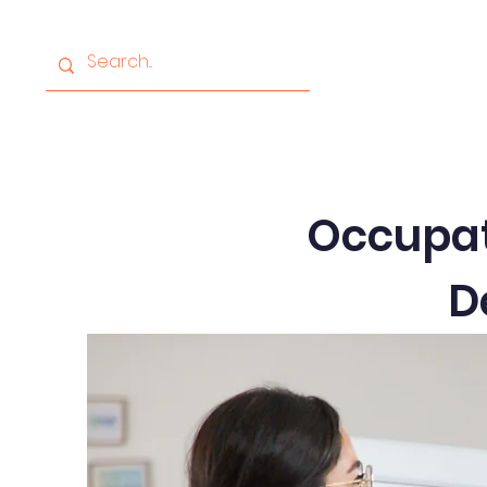
Home
About
Progr
Occupati
D