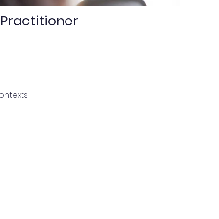
Practitioner
ontexts.