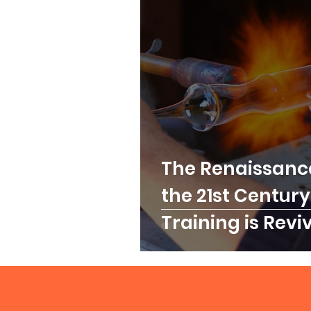
The Renaissance
the 21st Century
Training is Revi
for Modern Exce