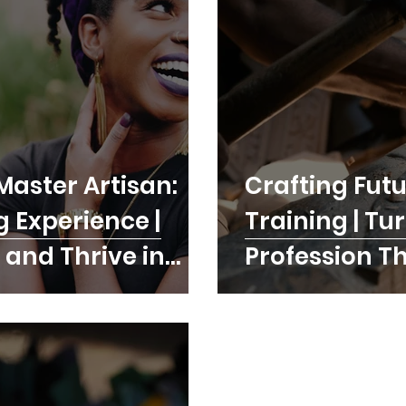
Master Artisan:
Crafting Futu
g Experience |
Training | Tu
 and Thrive in
Profession T