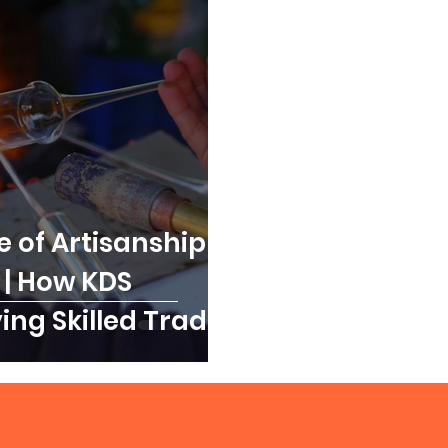
 of Artisanship in
 | How KDS
ving Skilled Trades
llence