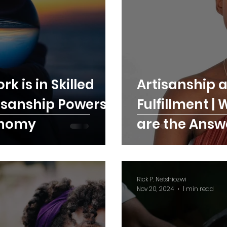
k is in Skilled
Artisanship a
isanship Powers
Fulfillment |
onomy
are the Answ
Satisfaction
Rick P. Netshiozwi
Nov 20, 2024
1 min read