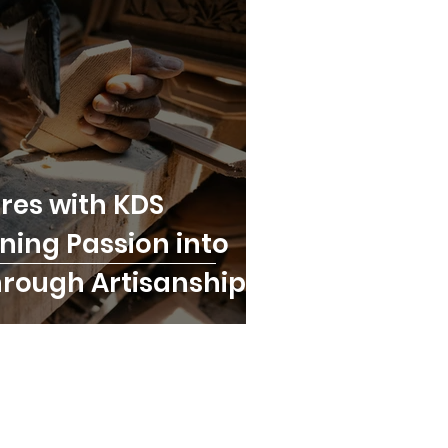
res with KDS
rning Passion into
hrough Artisanship