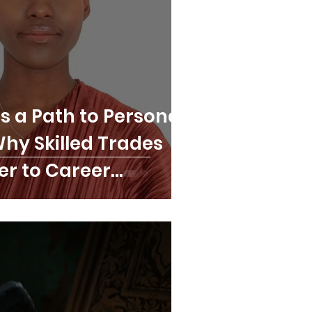
s a Path to Personal
 Why Skilled Trades
er to Career