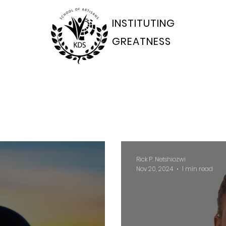
INSTITUTING
GREATNESS
ams Departments
Students Portal
Applications
Rick P. Netshiozwi
Nov 20, 2024
1 min read