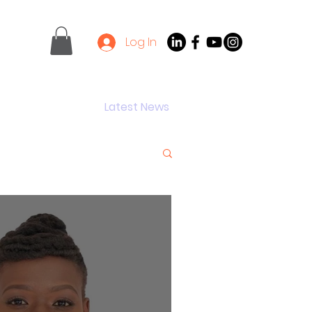
Log In
Contact
Latest News