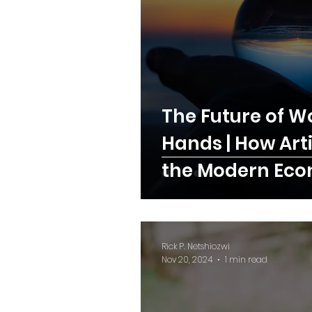
The Future of Wor
Hands | How Art
the Modern Ec
Rick P. Netshiozwi
Nov 20, 2024
1 min read