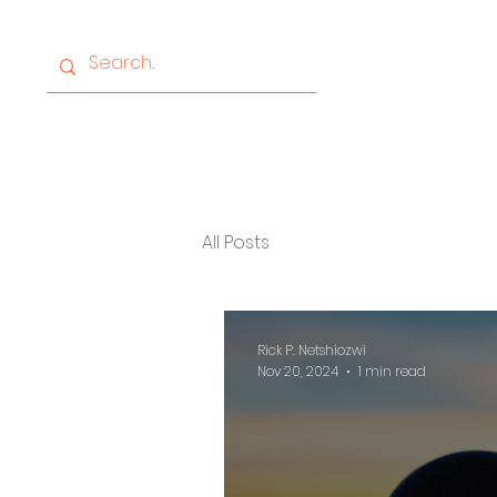
Home
About
Progr
All Posts
Rick P. Netshiozwi
Nov 20, 2024
1 min read