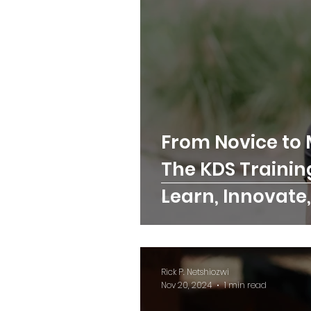
From Novice to 
The KDS Trainin
Learn, Innovate,
Skilled Trades
Rick P. Netshiozwi
Nov 20, 2024
1 min read