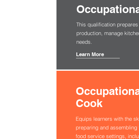
Occupational
This qualification prepare
production, manage kitche
needs.
Learn More
Occupational
Cook
Equips learners with the sk
preparing and assembling f
food service settings, inclu