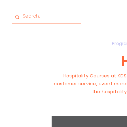
Home
About
Progr
Hospitality Courses at KDS
customer service, event mana
the hospitality