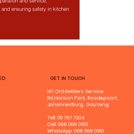
eparation and service,
 and ensuring safety in kitchen
ED
GET IN TOUCH
141 Ontdekkers Service
Rd,Horison Park, Roodepoort,
Johannesburg, Gauteng.
Tell: 011 767 7324
Cell: 068 069 0510
WhatsApp: 068 369 0510