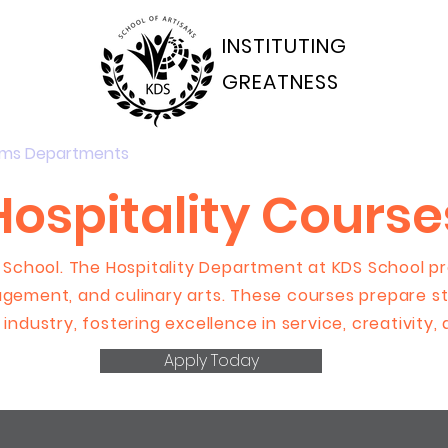
INSTITUTING
GREATNESS
ams Departments
Students Portal
Applications
Hospitality Course
 School. The Hospitality Department at KDS School pro
gement, and culinary arts. These courses prepare st
 industry, fostering excellence in service, creativity,
Apply Today