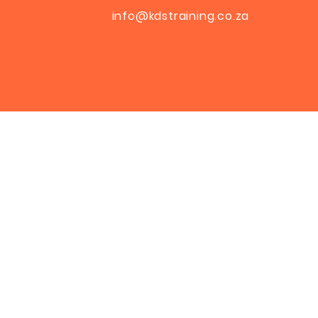
info@kdstraining.co.za