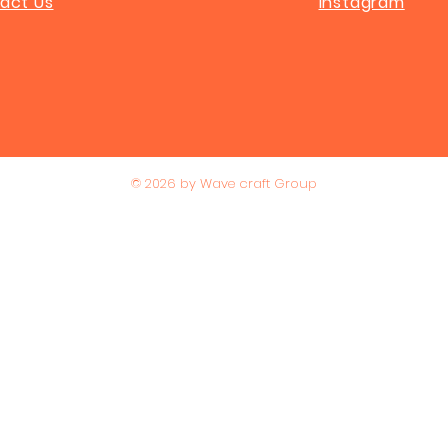
act Us
Instagram
© 2026 by Wave craft Group