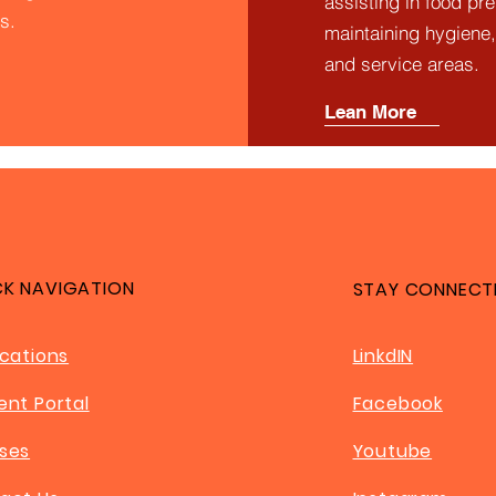
assisting in food pr
s.
maintaining hygiene,
and service areas.
Lean More
CK NAVIGATION
STAY CONNECT
ications
LinkdIN
ent Portal
Facebook
ses
Youtube