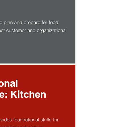
to plan and prepare for food
eet customer and organizational
onal
te: Kitchen
ovides foundational skills for