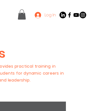
Log In
Contact
Latest News
s
vides practical training in
udents for dynamic careers in
 and leadership.