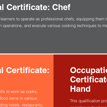
 Certificate: Chef
s learners to operate as professional chefs, equipping them 
n operations, and execute various cooking techniques to m
 Certificate:
Occupati
Certifica
Hand
ills to work as cooks,
ood items in various
This qualification pr
ding hotels, restaurants,