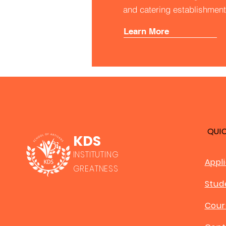
and catering establishment
Learn More
QUI
KDS
INSTITUTING
Appl
GREATNESS
Stud
Cour