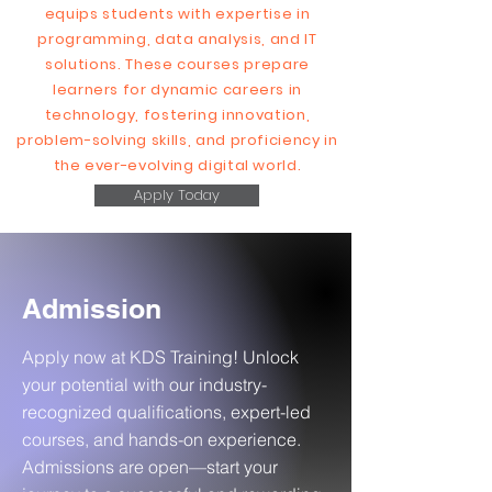
equips students with expertise in
programming, data analysis, and IT
solutions. These courses prepare
learners for dynamic careers in
technology, fostering innovation,
problem-solving skills, and proficiency in
the ever-evolving digital world.
Apply Today
Admission
Apply now at KDS Training! Unlock
your potential with our industry-
recognized qualifications, expert-led
courses, and hands-on experience.
Admissions are open—start your