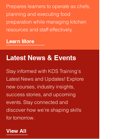
Prepares learners to operate as chefs,
planning and executing food
preparation while managing kitchen
resources and staff effectively.
Learn More
Latest News & Events
Stay informed with KDS Training's
Latest News and Updates! Explore
new courses, industry insights,
success stories, and upcoming
events. Stay connected and
discover how we’re shaping skills
for tomorrow.
View All