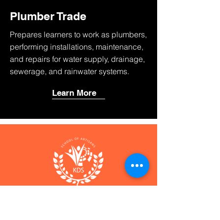
Plumber Trade
Prepares learners to work as plumbers,
performing installations, maintenance,
and repairs for water supply, drainage,
sewerage, and rainwater systems.
Learn More