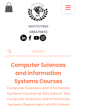
INSTITUTING
GREATNESS
Computer Sciences
and information
Systems Courses
Computer Sciences and Information
Systems Courses at KDS School. The
Computer Sciences and Information
Systems Department at KDS School