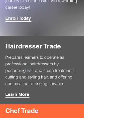
journey to a successful and rewarding
career today!
Enroll Today
Hairdresser Trade
Prepares learners to operate as
professional hairdressers by
performing hair and scalp treatments,
cutting and styling hair, and offering
chemical hairdressing services.
Learn More
Chef Trade