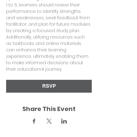
1 to 5, learners should review their 
performance to identify strengths 
and weaknesses, seek feedback from 
facilitator, and plan for future modules 
by creating a focused study plan. 
Additionally, utilizing resources such 
as textbooks and online materials 
can enhance their learning 
experience, ultimately enabling them 
to make informed decisions about 
their educational journey.
RSVP
Share This Event