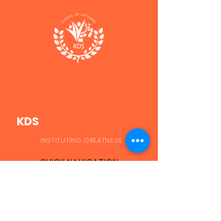
KDS
INSTITUTING GREATNESS
QUICK NAVIGATION
Applications
Student Portal
Courses