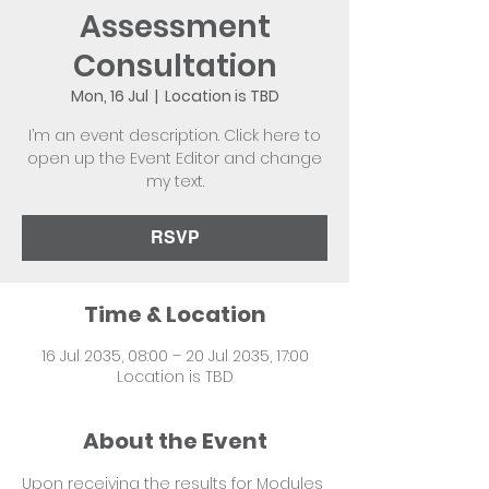
Assessment
Consultation
Mon, 16 Jul
  |  
Location is TBD
I’m an event description. Click here to
open up the Event Editor and change
my text.
RSVP
Time & Location
16 Jul 2035, 08:00 – 20 Jul 2035, 17:00
Location is TBD
About the Event
Upon receiving the results for Modules 