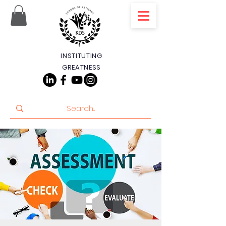
INSTITUTING
GREATNESS