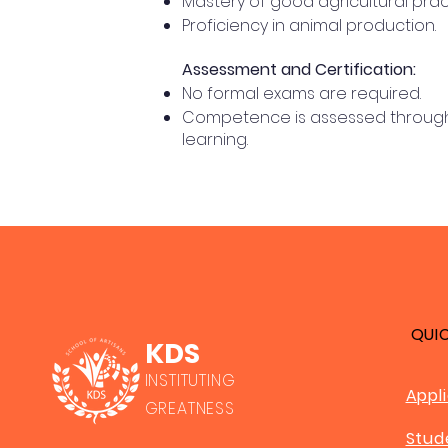
Mastery of good agricultural prac
Proficiency in animal production.
Assessment and Certification:
No formal exams are required.
Competence is assessed through a
learning.
QUI
KDS
INSTITUTING
Appl
GREATNESS
Stud