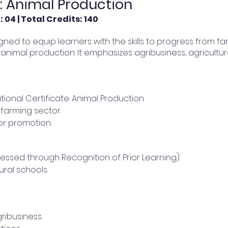
e: Animal Production
 04 | Total Credits: 140
signed to equip learners with the skills to progress from f
 animal production. It emphasizes agribusiness, agricultur
tional Certificate: Animal Production.
farming sector.
r promotion.
essed through Recognition of Prior Learning).
ral schools.
ibusiness.