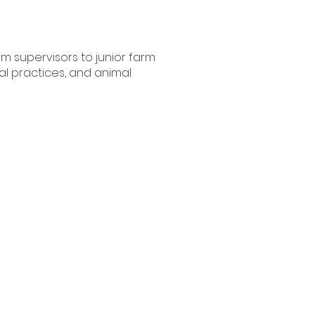
arm supervisors to junior farm
al practices, and animal