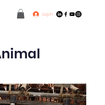
Log In
Contact
Latest News
 Animal