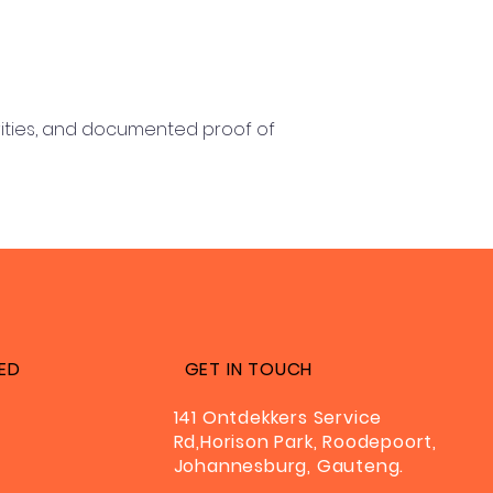
vities, and documented proof of
ED
GET IN TOUCH
141 Ontdekkers Service
Rd,Horison Park, Roodepoort,
Johannesburg, Gauteng.