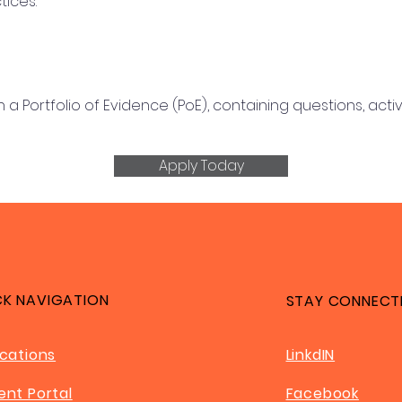
tices.
 Portfolio of Evidence (PoE), containing questions, acti
Apply Today
CK NAVIGATION
STAY CONNECT
ications
LinkdIN
ent Portal
Facebook