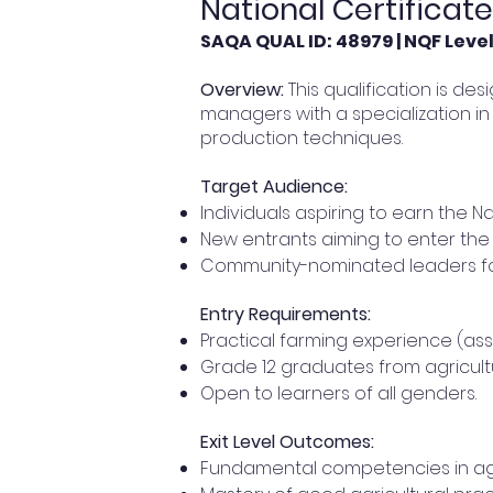
National Certificat
SAQA QUAL ID: 48979 | NQF Level:
Overview:
This qualification is de
managers with a specialization in
production techniques.
Target Audience:
Individuals aspiring to earn the Na
New entrants aiming to enter the 
Community-nominated leaders fo
Entry Requirements:
Practical farming experience (ass
Grade 12 graduates from agricultu
Open to learners of all genders.
Exit Level Outcomes:
Fundamental competencies in agr