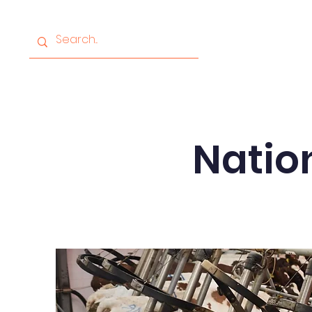
Home
About
Progr
Nation