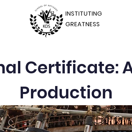
INSTITUTING
GREATNESS
ams Departments
Students Portal
Applications
al Certificate:
Production